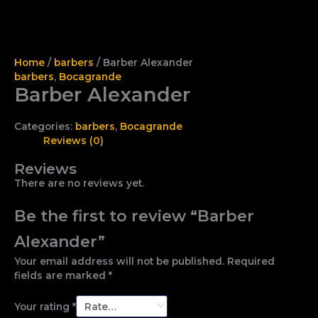
Home
/
barbers
/ Barber Alexander
barbers
,
Bocagrande
Barber Alexander
Categories:
barbers
,
Bocagrande
Reviews (0)
Reviews
There are no reviews yet.
Be the first to review “Barber
Alexander”
Your email address will not be published.
Required
fields are marked
*
Your rating
*