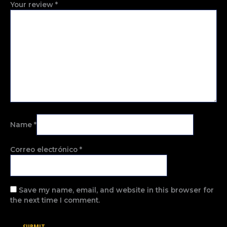
Your review
*
Name
*
Correo electrónico
*
Save my name, email, and website in this browser for
the next time I comment.