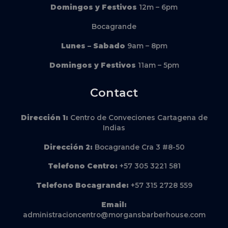
Domingos y Festivos
12m – 6pm
Bocagrande
Lunes – Sabado
9am – 8pm
Domingos y Festivos
11am – 5pm
Contact
Dirección
1:
Centro de Conveciones Cartagena de
Indias
Dirección
2:
Bocagrande Cra 3 #8-50
Telefono Centro:
+57 305 3221 581
Telefono Bocagrande:
+57 315 2728 559
Email:
administracioncentro@morgansbarberhouse.com