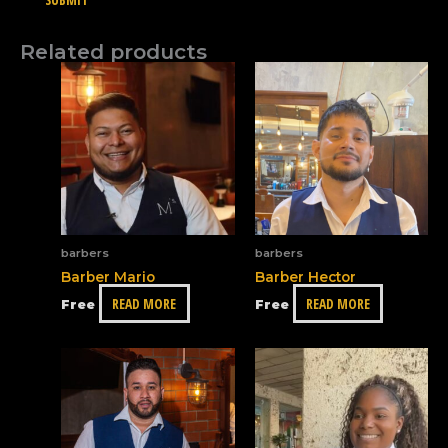
Related products
barbers
barbers
Barber Mario
Barber Hector
READ MORE
READ MORE
Free
Free