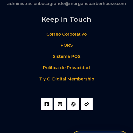
administracionbocagrande@morgansbarberhouse.com
Keep In Touch
Correo Corporativo
PQRS
Sistema POS
Politica de Privacidad
T y C Digital Membership