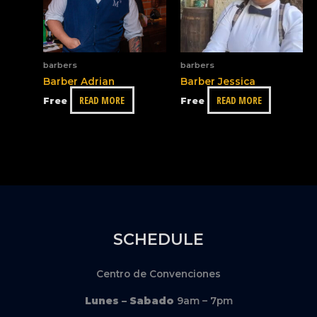
barbers
barbers
Barber Adrian
Barber Jessica
READ MORE
READ MORE
Free
Free
SCHEDULE
Centro de Convenciones
Lunes – Sabado
9am – 7pm